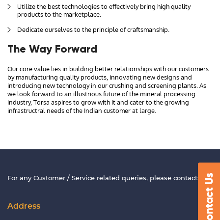
Utilize the best technologies to effectively bring high quality
products to the marketplace.
Dedicate ourselves to the principle of craftsmanship.
The Way Forward
Our core value lies in building better relationships with our customers
by manufacturing quality products, innovating new designs and
introducing new technology in our crushing and screening plants. As
we look forward to an illustrious future of the mineral processing
industry, Torsa aspires to grow with it and cater to the growing
infrastructral needs of the Indian customer at large.
For any Customer / Service related queries, please contact:
Address