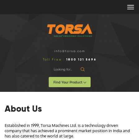
info@torsa.com
1800 121 5696
Toll Free :
Find Your Product
About Us
Established in 1999, Torsa Machines Ltd. is a technology driven
company that has achieved a prominent market position in India and
has also catered to the world at large.