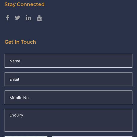
Stay Connected
Get In Touch