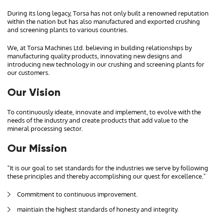
During its long legacy, Torsa has not only built a renowned reputation
within the nation but has also manufactured and exported crushing
and screening plants to various countries.
We, at Torsa Machines Ltd. believing in building relationships by
manufacturing quality products, innovating new designs and
introducing new technology in our crushing and screening plants for
our customers.
Our Vision
To continuously ideate, innovate and implement, to evolve with the
needs of the industry and create products that add value to the
mineral processing sector.
Our Mission
"It is our goal to set standards for the industries we serve by following
these principles and thereby accomplishing our quest for excellence."
Commitment to continuous improvement.
maintiain the highest standards of honesty and integrity.