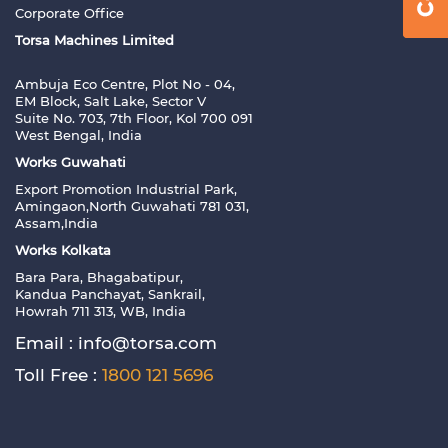
Corporate Office
Torsa Machines Limited
Ambuja Eco Centre, Plot No - 04,
EM Block, Salt Lake, Sector V
Suite No. 703, 7th Floor, Kol 700 091
West Bengal, India
Works Guwahati
Export Promotion Industrial Park,
Amingaon,North Guwahati 781 031,
Assam,India
Works Kolkata
Bara Para, Bhagabatipur,
Kandua Panchayat, Sankrail,
Howrah 711 313, WB, India
Email :
info@torsa.com
Toll Free :
1800 121 5696